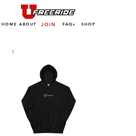
HOME
ABOUT
JOIN
FAQs
SHOP