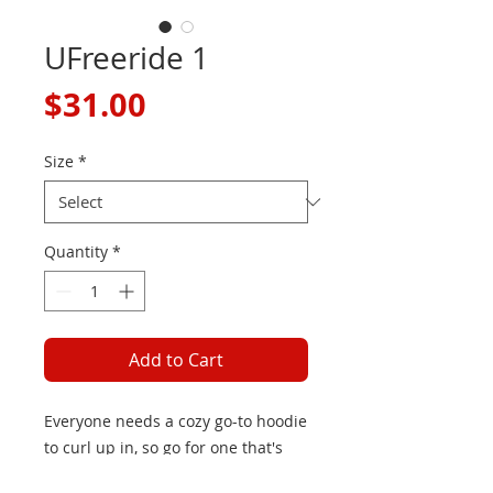
UFreeride 1
Price
$31.00
Size
*
Quantity
*
Add to Cart
Everyone needs a cozy go-to hoodie 
to curl up in, so go for one that's 
soft, smooth, and stylish. It's the 