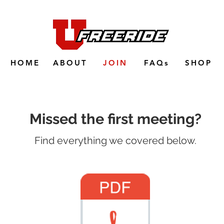
HOME
ABOUT
JOIN
FAQs
SHOP
Missed the first meeting?
Find everything we covered below.