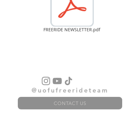
FREERIDE NEWSLETTER.pdf
@uofufreerideteam
CONTACT US