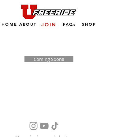
HOME
ABOUT
JOIN
FAQs
SHOP
Coming Soon!!