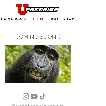
HOME
ABOUT
JOIN
FAQs
SHOP
COMING SOON :)
@uofufreerideteam